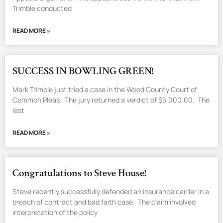
Trimble conducted
READ MORE »
SUCCESS IN BOWLING GREEN!
Mark Trimble just tried a case in the Wood County Court of
Common Pleas. The jury returned a verdict of $5,000.00. The
last
READ MORE »
Congratulations to Steve House!
Steve recently successfully defended an insurance carrier in a
breach of contract and bad faith case. The claim involved
interpretation of the policy