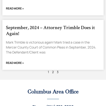
READ MORE »
September, 2024 – Attorney Trimble Does it
Again!
Mark Trimble is victorious again! Mark tried a case in the
Mercer County Court of Common Pleas in September, 2024.
The Defendant/Client was
READ MORE »
1
2
3
Columbus Area Office