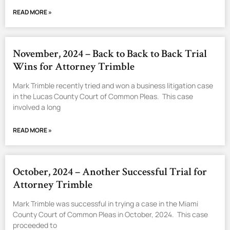
READ MORE »
November, 2024 – Back to Back to Back Trial
Wins for Attorney Trimble
Mark Trimble recently tried and won a business litigation case
in the Lucas County Court of Common Pleas. This case
involved a long
READ MORE »
October, 2024 – Another Successful Trial for
Attorney Trimble
Mark Trimble was successful in trying a case in the Miami
County Court of Common Pleas in October, 2024. This case
proceeded to