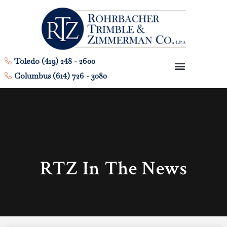
Toledo (419) 248 - 2600
Columbus (614) 726 - 3080
RTZ In The News