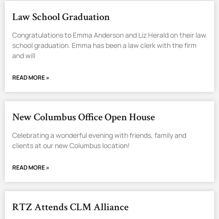
Law School Graduation
Congratulations to Emma Anderson and Liz Herald on their law
school graduation. Emma has been a law clerk with the firm
and will
READ MORE »
New Columbus Office Open House
Celebrating a wonderful evening with friends, family and
clients at our new Columbus location!
READ MORE »
RTZ Attends CLM Alliance