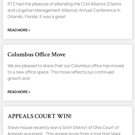
RTZ had the pleasure of attending the CLM Alliance (Claims
and Litigation Management Alliance) Annual Conference in
Orlando, Florida. It was a great
READ MORE »
Columbus Office Move
We are pleased to share that our Columbus office has moved
to a new office space. This move reflects our continued
growth and
READ MORE »
APPEALS COURT WIN!
Steve House recently won a Sixth District of Ohio Court of
Appeals argument. This appeal arose from a trial that Mark