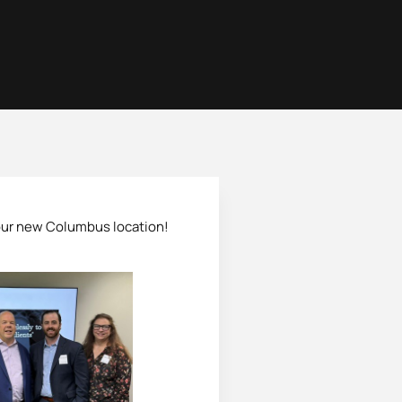
 our new Columbus location!