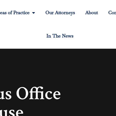
eas of Practice
Our Attorneys
About
Con
In The News
 Office
use