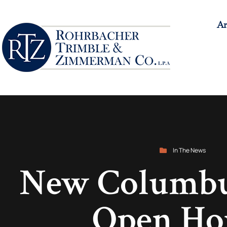
Ar
In The News
New Columbus
Open Ho