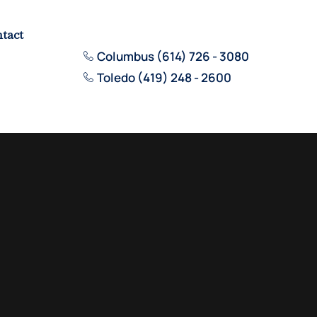
tact
Columbus (614) 726 - 3080
Toledo (419) 248 - 2600