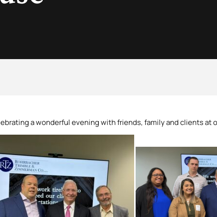
ebrating a wonderful evening with friends, family and clients at