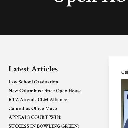
Latest Articles
Cel
Law School Graduation
New Columbus Office Open House
RTZ Attends CLM Alliance
Columbus Office Move
APPEALS COURT WIN!
SUCCESS IN BOWLING GREEN!