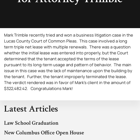
Mark Trimble recently tried and won a business litigation case in the
Lucas County Court of Common Pleas. This case involved a long
term triple net lease with multiple renewals. There was a question
whether the initial lease was entered into properly, but the Court
determined that the tenant accepted the terms of the lease
pursuant to its long-term usage and pattern of behavior. The main
issue in this case was the lack of maintenance upon the building by
the tenant. Further, the tenant improperly terminated the lease.
The verdict rendered was in favor of Mark’s client in the amount of
$322,482.42. Congratulations Mark!
Latest Articles
Law School Graduation
New Columbus Office Open House