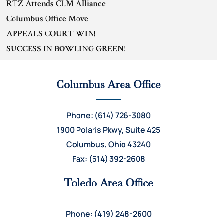
RTZ Attends CLM Alliance
Columbus Office Move
APPEALS COURT WIN!
SUCCESS IN BOWLING GREEN!
Columbus Area Office
Phone: (614) 726-3080
1900 Polaris Pkwy, Suite 425
Columbus, Ohio 43240
Fax: (614) 392-2608
Toledo Area Office
Phone: (419) 248-2600