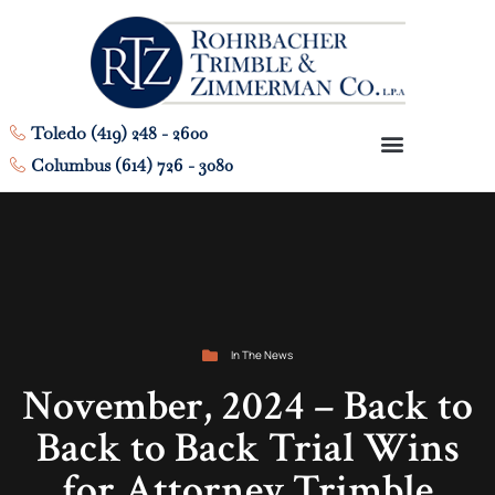
Toledo (419) 248 - 2600
Columbus (614) 726 - 3080
In The News
November, 2024 – Back to
Back to Back Trial Wins
for Attorney Trimble