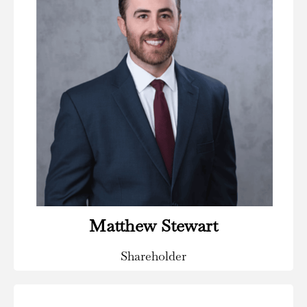
Areas of Practice:
Insurance Defense & Coverage, Insurance Special
Investigations & Fraud, Civil & Commercial Litigation.
Read Bio
Matthew Stewart
Shareholder