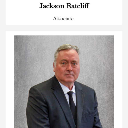
Jackson Ratcliff
Associate
Areas of Practice:
Insurance Defense & Coverage, Civil & Commercial
Litigation, Personal Injury Litigation and Aviation Law.
Read Bio