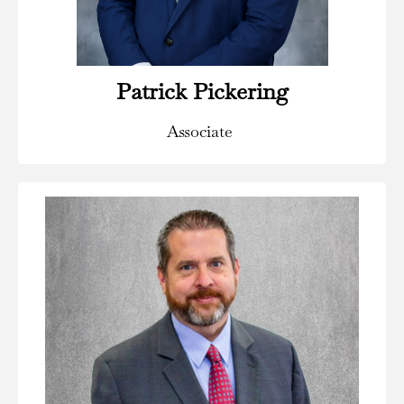
Read Bio
Patrick Pickering
Associate
Areas of Practice:
Civil and Commercial Litigation, Construction Law,
Corporate and Business Law, Estate Planning, Real