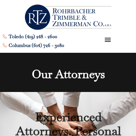
Toledo (419) 248 - 2600
Columbus (614) 726 - 3080
Our Attorneys
Experienced
Attorneys. Personal