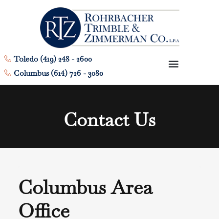
Toledo (419) 248 - 2600
Columbus (614) 726 - 3080
Contact Us
Columbus Area
Office