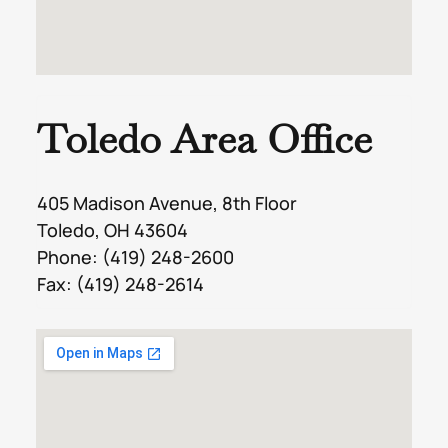
Toledo Area Office
405 Madison Avenue, 8th Floor
Toledo, OH 43604
Phone:
(419) 248-2600
Fax: (419) 248-2614