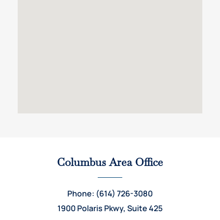
Columbus Area Office
Phone: (614) 726-3080
1900 Polaris Pkwy, Suite 425