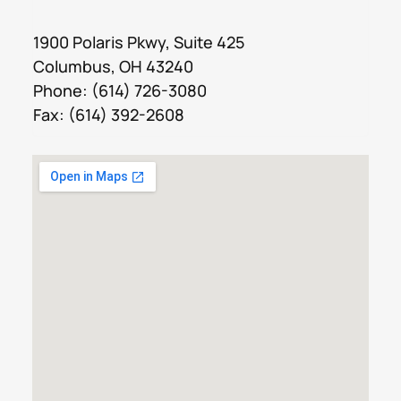
1900 Polaris Pkwy, Suite 425
Columbus, OH 43240
Phone:
(614) 726-3080
Fax: (614) 392-2608