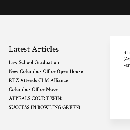
Latest Articles
RTZ
(As
Law School Graduation
Mat
New Columbus Office Open House
RTZ Attends CLM Alliance
Columbus Office Move
APPEALS COURT WIN!
SUCCESS IN BOWLING GREEN!