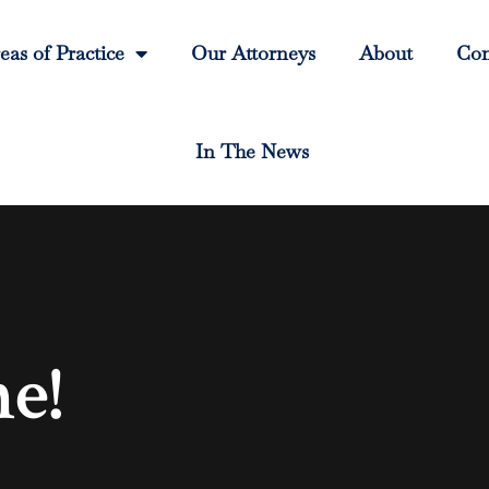
eas of Practice
Our Attorneys
About
Con
In The News
e!