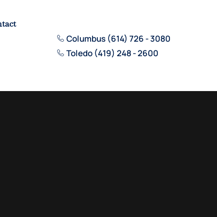
tact
Columbus (614) 726 - 3080
Toledo (419) 248 - 2600