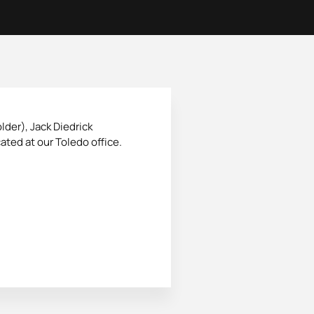
lder), Jack Diedrick
ated at our Toledo office.