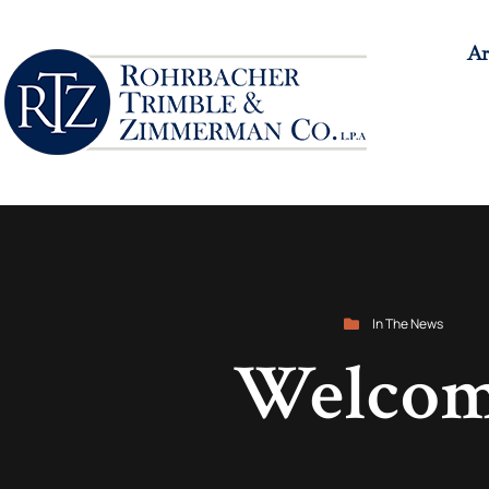
Ar
In The News
Welcom