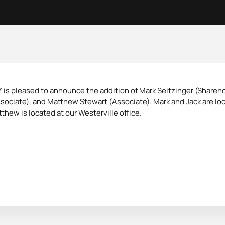
 is pleased to announce the addition of Mark Seitzinger (Shareho
sociate), and Matthew Stewart (Associate). Mark and Jack are loc
thew is located at our Westerville office.