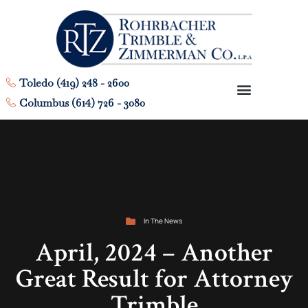
Toledo (419) 248 - 2600
Columbus (614) 726 - 3080
In The News
April, 2024 – Another
Great Result for Attorney
Trimble