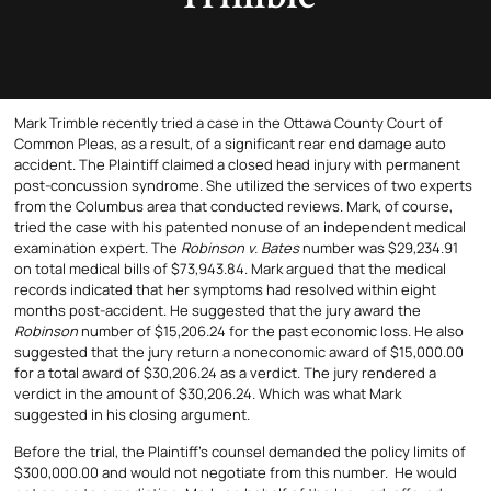
Mark Trimble recently tried a case in the Ottawa County Court of
Common Pleas, as a result, of a significant rear end damage auto
accident. The Plaintiff claimed a closed head injury with permanent
post-concussion syndrome. She utilized the services of two experts
from the Columbus area that conducted reviews. Mark, of course,
tried the case with his patented nonuse of an independent medical
examination expert. The
Robinson v. Bates
number was $29,234.91
on total medical bills of $73,943.84. Mark argued that the medical
records indicated that her symptoms had resolved within eight
months post-accident. He suggested that the jury award the
Robinson
number of $15,206.24 for the past economic loss. He also
suggested that the jury return a noneconomic award of $15,000.00
for a total award of $30,206.24 as a verdict. The jury rendered a
verdict in the amount of $30,206.24. Which was what Mark
suggested in his closing argument.
Before the trial, the Plaintiff’s counsel demanded the policy limits of
$300,000.00 and would not negotiate from this number. He would