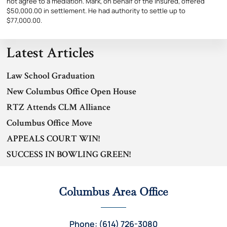
not agree to a mediation. Mark, on behalf of the Insured, offered
$50,000.00 in settlement. He had authority to settle up to
$77,000.00.
Latest Articles
Law School Graduation
New Columbus Office Open House
RTZ Attends CLM Alliance
Columbus Office Move
APPEALS COURT WIN!
SUCCESS IN BOWLING GREEN!
Columbus Area Office
Phone: (614) 726-3080