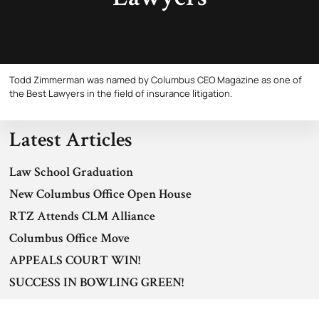
Todd Zimmerman was named by Columbus CEO Magazine as one of
the Best Lawyers in the field of insurance litigation.
Latest Articles
Law School Graduation
New Columbus Office Open House
RTZ Attends CLM Alliance
Columbus Office Move
APPEALS COURT WIN!
SUCCESS IN BOWLING GREEN!