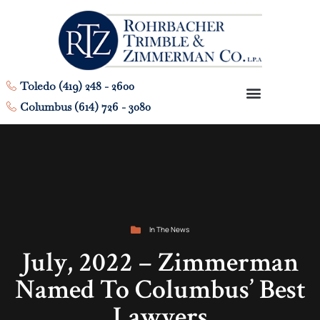
Toledo (419) 248 - 2600
Columbus (614) 726 - 3080
In The News
July, 2022 – Zimmerman
Named To Columbus’ Best
Lawyers