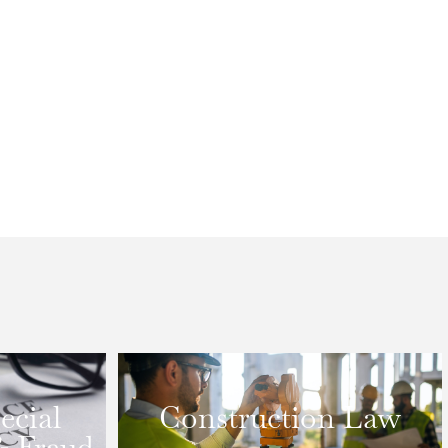
ecial
Construction Law
& Fraud