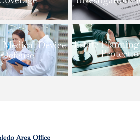
Estate Planning
 Medical Device
Protectio
Defense
ledo Area Office