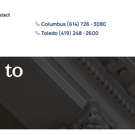
tact
Columbus (614) 726 - 3080
Toledo (419) 248 - 2600
 to