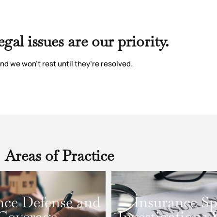
egal issues are our priority.
nd we won’t rest until they’re resolved.
Areas of Practice
nce Defense and
Insurance Sp
Coverage
Investigations 