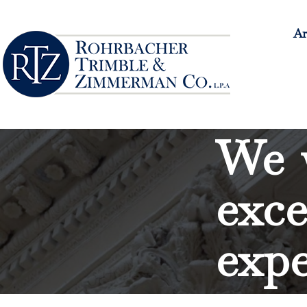
Ar
We w
exce
expe