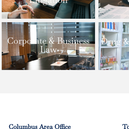
Corporate & Business
Drug &
Law
Columbus Area Office
To