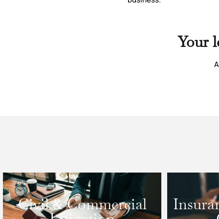
Your l
A
Civil & Commercial
Insura
Litigation