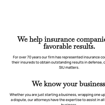
We help insurance companie
favorable results.
For over 70 years our firm has represented insurance c
their insureds to obtain outstanding results in defense,
SIU matters.
We know your business
Whether you are just starting a business, wrapping one up,
a dispute, our attorneys have the expertise to assist in all
business.