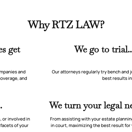
Why RTZ LAW?
s get
We go to trial.
ompanies and
Our attorneys regularly try bench and j
 coverage, and
best results in
.
We turn your legal ne
 or involved in
From assisting with your estate plannin
 facets of your
in court, maximizing the best result fo