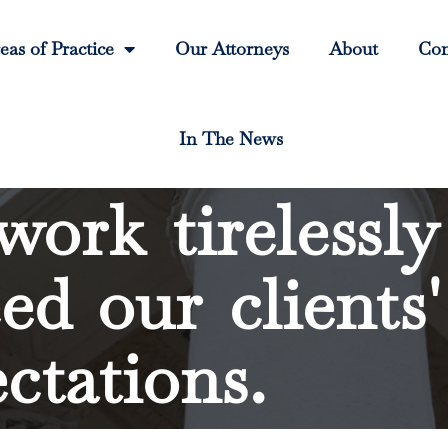
eas of Practice
Our Attorneys
About
Con
In The News
ork tirelessly
ed our clients'
ctations.