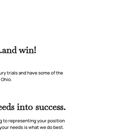
..and win!
ury trials and have some of the
 Ohio.
eds into success.
g to representing your position
r your needs is what we do best.