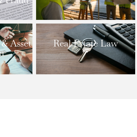
 & Asset
Real Estate Law
n